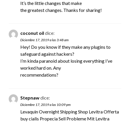
It’s the little changes that make
the greatest changes. Thanks for sharing!
coconut oil
dice:
Diciembre 17, 2019 a las 3:48 am
Hey! Do you know if they make any plugins to
safeguard against hackers?
I’m kinda paranoid about losing everything I’ve
worked hard on. Any
recommendations?
Stepnaw
dice:
Diciembre 17, 2019 a las 10:09 pm
Levaquin Overnight Shipping Shop Levitra Offerta
buy cialis
Propecia Sell Probleme Mit Levitra