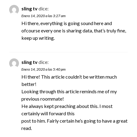
sling tv
dice:
Enero 14, 2020 a las 3:27 am
Hi there, everything is going sound here and
ofcourse every one is sharing data, that’s truly fine,
keep up writing.
sling tv
dice:
Enero 14, 2020 a las 5:40 pm
Hi there! This article couldn’t be written much
better!
Looking through this article reminds me of my
previous roommate!
He always kept preaching about this. I most
certainly will forward this
post to him. Fairly certain he’s going to have a great
read.