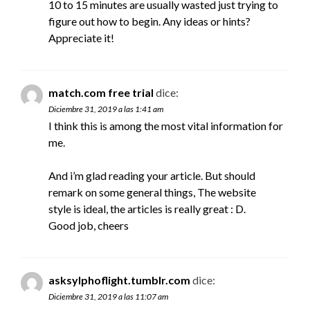
10 to 15 minutes are usually wasted just trying to
figure out how to begin. Any ideas or hints?
Appreciate it!
match.com free trial
dice:
Diciembre 31, 2019 a las 1:41 am
I think this is among the most vital information for
me.
And i’m glad reading your article. But should
remark on some general things, The website
style is ideal, the articles is really great : D.
Good job, cheers
asksylphoflight.tumblr.com
dice:
Diciembre 31, 2019 a las 11:07 am