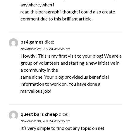
anywhere, when i
read this paragraph i thought i could also create
comment due to this brilliant article.
ps4 games
dice:
Noviembre 29, 2019 a las 3:39 am
Howdy! This is my first visit to your blog! We are a
group of volunteers and starting a new initiative in
a community in the
same niche. Your blog provided us beneficial
information to work on. You have done a
marvellous job!
quest bars cheap
dice:
Noviembre 30, 2019 a las 9:59 am
It’s very simple to find out any topic on net