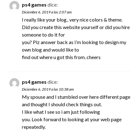
ps4 games
dice:
Diciembre 6, 2019 a las 2:07 am
I really like your blog.. very nice colors & theme.
Did you create this website yourself or did you hire
someone to do it for
you? Plz answer back as I’m looking to design my
own blog and would like to
find out where u got this from. cheers
ps4 games
dice:
Diciembre 6, 2019 a las 10:38 am
My spouse and I stumbled over here different page
and thought I should check things out.
I like what I see so i am just following
you. Look forward to looking at your web page
repeatedly.