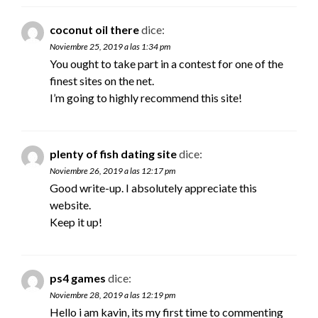
coconut oil there
dice:
Noviembre 25, 2019 a las 1:34 pm
You ought to take part in a contest for one of the
finest sites on the net.
I’m going to highly recommend this site!
plenty of fish dating site
dice:
Noviembre 26, 2019 a las 12:17 pm
Good write-up. I absolutely appreciate this
website.
Keep it up!
ps4 games
dice:
Noviembre 28, 2019 a las 12:19 pm
Hello i am kavin, its my first time to commenting