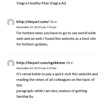
Viagra Healthy Man Viagra Ad
http://tinyurl.com/
dice:
Noviembre 23, 2019 a las 7:41 pm
For hottest news you have to go to see world wide
web and on web I found this website as a best site
for hottest updates.
http://tinyurl.com/sgckkmw
dice:
Noviembre 24, 2019 a las 3:29 pm
It’s remarkable to pay a quick visit this website and
reading the views of all colleagues on the topic of
this
paragraph, while I am also zealous of getting
familiarity.