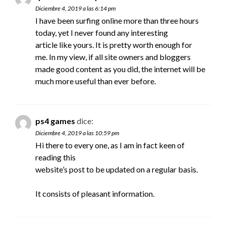
Diciembre 4, 2019 a las 6:14 pm
I have been surfing online more than three hours
today, yet I never found any interesting
article like yours. It is pretty worth enough for
me. In my view, if all site owners and bloggers
made good content as you did, the internet will be
much more useful than ever before.
ps4 games
dice:
Diciembre 4, 2019 a las 10:59 pm
Hi there to every one, as I am in fact keen of
reading this
website’s post to be updated on a regular basis.
It consists of pleasant information.