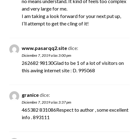
no means understand. It kind of feels too complex
and very large for me.
I am taking a look forward for your next put up,
I’ll attempt to get the cling of it!
www.pasarqq2.site
dice:
Diciembre 7, 2019 a las 3:00 pm
262682 98130Glad to be 1 of a lot of visitors on
this awing internet site : D. 995068
granice
dice:
Diciembre 7, 2019 a las 3:37 pm
465382 831086Respect to author , some excellent
info . 893111