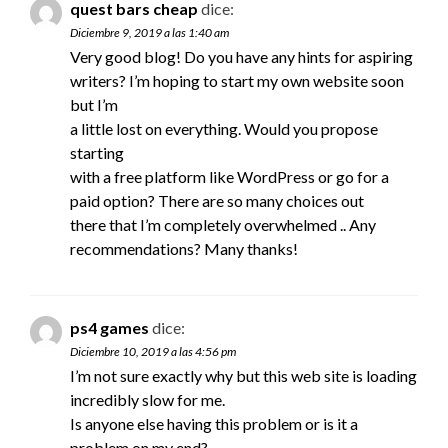
quest bars cheap
dice:
Diciembre 9, 2019 a las 1:40 am
Very good blog! Do you have any hints for aspiring
writers? I’m hoping to start my own website soon
but I’m
a little lost on everything. Would you propose
starting
with a free platform like WordPress or go for a
paid option? There are so many choices out
there that I’m completely overwhelmed .. Any
recommendations? Many thanks!
ps4 games
dice:
Diciembre 10, 2019 a las 4:56 pm
I’m not sure exactly why but this web site is loading
incredibly slow for me.
Is anyone else having this problem or is it a
problem on my end?