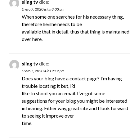
sling tv
dice:
Enero 7, 2020 a las 8:03 pm
When some one searches for his necessary thing,
therefore he/she needs to be
available that in detail, thus that thing is maintained
over here.
sling tv
dice:
Enero 7, 2020 a las 9:12 pm
Does your blog have a contact page? I’m having
trouble locating it but, I’d
like to shoot you an email. I’ve got some
suggestions for your blog you might be interested
in hearing. Either way, great site and I look forward
to seeing it improve over
time.