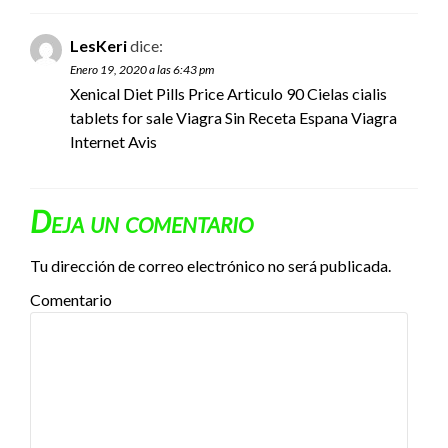
LesKeri
dice:
Enero 19, 2020 a las 6:43 pm
Xenical Diet Pills Price Articulo 90 Cielas
cialis
tablets for sale
Viagra Sin Receta Espana Viagra
Internet Avis
Deja un comentario
Tu dirección de correo electrónico no será publicada.
Comentario