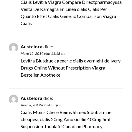
Cialis Levitra Viagra Compare Directpharmacyusa
Venta De Kamagra En Linea
cialis
Cialis Per
Quanto Effet Cialis Generic Comparison Viagra
Cialis
Austelora
dice:
Mayo 12, 2019 a las 11:18 am
Levitra Blutdruck
generic cialis overnight delivery
Drugs Online Without Prescription Viagra
Bestellen Apotheke
Austelora
dice:
Junio 6, 2019 a las 4:33 pm
Cialis Moins Chere Reims Slimex Sibutramine
cheapest cialis 20mg
Amoxicillin 400mg 5ml
Suspension Tadalafil Canadian Pharmacy