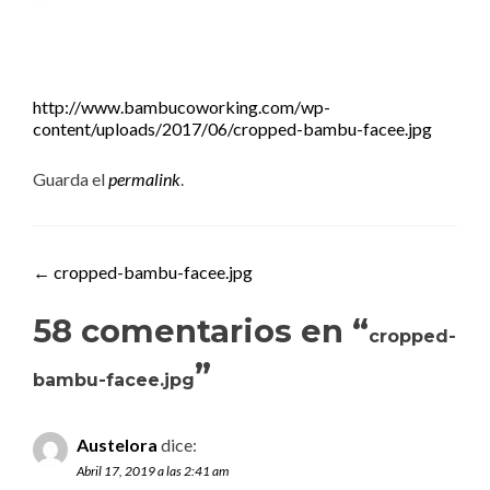
http://www.bambucoworking.com/wp-
content/uploads/2017/06/cropped-bambu-facee.jpg
Guarda el
permalink
.
Navegación de entradas
←
cropped-bambu-facee.jpg
58 comentarios en “
cropped-
”
bambu-facee.jpg
Austelora
dice:
Abril 17, 2019 a las 2:41 am