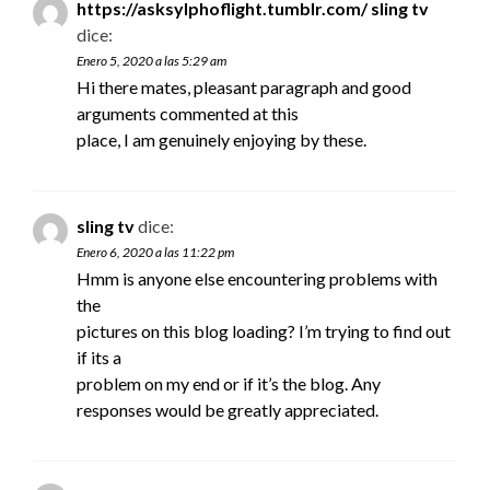
https://asksylphoflight.tumblr.com/ sling tv
dice:
Enero 5, 2020 a las 5:29 am
Hi there mates, pleasant paragraph and good
arguments commented at this
place, I am genuinely enjoying by these.
sling tv
dice:
Enero 6, 2020 a las 11:22 pm
Hmm is anyone else encountering problems with
the
pictures on this blog loading? I’m trying to find out
if its a
problem on my end or if it’s the blog. Any
responses would be greatly appreciated.