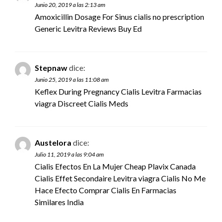
Junio 20, 2019 a las 2:13 am
Amoxicillin Dosage For Sinus
cialis no prescription
Generic Levitra Reviews Buy Ed
Stepnaw
dice:
Junio 25, 2019 a las 11:08 am
Keflex During Pregnancy Cialis Levitra Farmacias
viagra
Discreet Cialis Meds
Austelora
dice:
Julio 11, 2019 a las 9:04 am
Cialis Efectos En La Mujer Cheap Plavix Canada
Cialis Effet Secondaire Levitra
viagra
Cialis No Me
Hace Efecto Comprar Cialis En Farmacias
Similares India