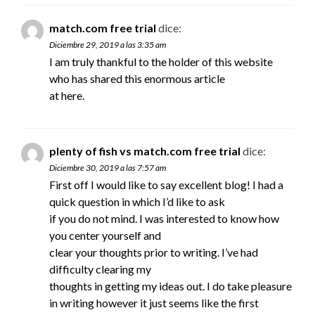
match.com free trial
dice:
Diciembre 29, 2019 a las 3:35 am
I am truly thankful to the holder of this website
who has shared this enormous article
at here.
plenty of fish vs match.com free trial
dice:
Diciembre 30, 2019 a las 7:57 am
First off I would like to say excellent blog! I had a
quick question in which I’d like to ask
if you do not mind. I was interested to know how
you center yourself and
clear your thoughts prior to writing. I’ve had
difficulty clearing my
thoughts in getting my ideas out. I do take pleasure
in writing however it just seems like the first