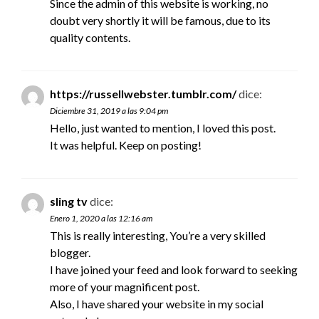
Since the admin of this website is working, no
doubt very shortly it will be famous, due to its
quality contents.
https://russellwebster.tumblr.com/
dice:
Diciembre 31, 2019 a las 9:04 pm
Hello, just wanted to mention, I loved this post.
It was helpful. Keep on posting!
sling tv
dice:
Enero 1, 2020 a las 12:16 am
This is really interesting, You’re a very skilled
blogger.
I have joined your feed and look forward to seeking
more of your magnificent post.
Also, I have shared your website in my social