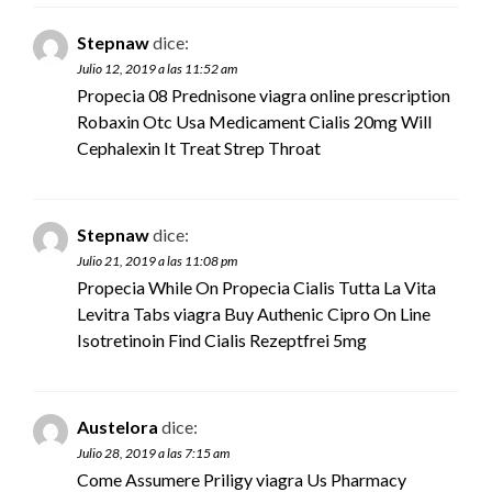
Stepnaw
dice:
Julio 12, 2019 a las 11:52 am
Propecia 08 Prednisone
viagra online prescription
Robaxin Otc Usa Medicament Cialis 20mg Will
Cephalexin It Treat Strep Throat
Stepnaw
dice:
Julio 21, 2019 a las 11:08 pm
Propecia While On Propecia Cialis Tutta La Vita
Levitra Tabs
viagra
Buy Authenic Cipro On Line
Isotretinoin Find Cialis Rezeptfrei 5mg
Austelora
dice:
Julio 28, 2019 a las 7:15 am
Come Assumere Priligy
viagra
Us Pharmacy