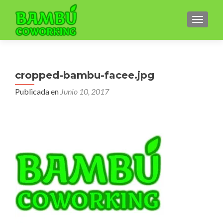
CAMBI
cropped-bambu-facee.jpg
Publicada en
Junio 10, 2017