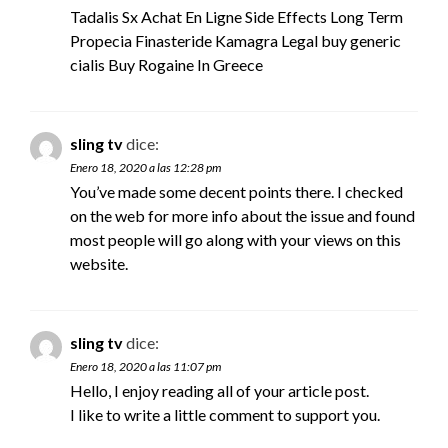
Tadalis Sx Achat En Ligne Side Effects Long Term
Propecia Finasteride Kamagra Legal
buy generic
cialis
Buy Rogaine In Greece
sling tv
dice:
Enero 18, 2020 a las 12:28 pm
You’ve made some decent points there. I checked
on the web for more info about the issue and found
most people will go along with your views on this
website.
sling tv
dice:
Enero 18, 2020 a las 11:07 pm
Hello, I enjoy reading all of your article post.
I like to write a little comment to support you.