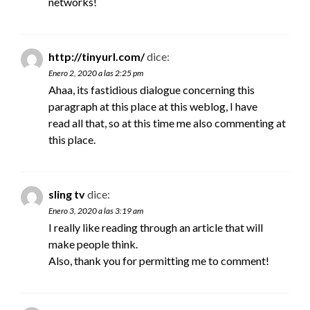
networks!
http://tinyurl.com/
dice:
Enero 2, 2020 a las 2:25 pm
Ahaa, its fastidious dialogue concerning this
paragraph at this place at this weblog, I have
read all that, so at this time me also commenting at
this place.
sling tv
dice:
Enero 3, 2020 a las 3:19 am
I really like reading through an article that will
make people think.
Also, thank you for permitting me to comment!