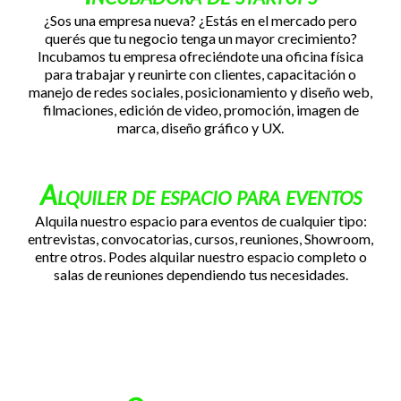
¿Sos una empresa nueva? ¿Estás en el mercado pero
querés que tu negocio tenga un mayor crecimiento?
Incubamos tu empresa ofreciéndote una oficina física
para trabajar y reunirte con clientes, capacitación o
manejo de redes sociales, posicionamiento y diseño web,
filmaciones, edición de video, promoción, imagen de
marca, diseño gráfico y UX.
Alquiler de espacio para eventos
Alquila nuestro espacio para eventos de cualquier tipo:
entrevistas, convocatorias, cursos, reuniones, Showroom,
entre otros. Podes alquilar nuestro espacio completo o
salas de reuniones dependiendo tus necesidades.