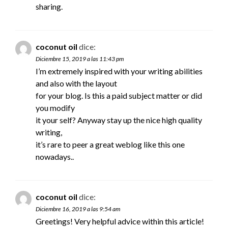
sharing.
coconut oil
dice:
Diciembre 15, 2019 a las 11:43 pm
I’m extremely inspired with your writing abilities
and also with the layout
for your blog. Is this a paid subject matter or did
you modify
it your self? Anyway stay up the nice high quality
writing,
it’s rare to peer a great weblog like this one
nowadays..
coconut oil
dice:
Diciembre 16, 2019 a las 9:54 am
Greetings! Very helpful advice within this article!