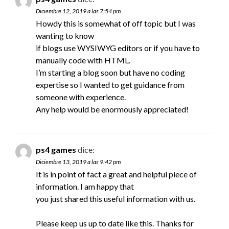
Diciembre 12, 2019 a las 7:54 pm
Howdy this is somewhat of off topic but I was
wanting to know
if blogs use WYSIWYG editors or if you have to
manually code with HTML.
I’m starting a blog soon but have no coding
expertise so I wanted to get guidance from
someone with experience.
Any help would be enormously appreciated!
ps4 games
dice:
Diciembre 13, 2019 a las 9:42 pm
It is in point of fact a great and helpful piece of
information. I am happy that
you just shared this useful information with us.
Please keep us up to date like this. Thanks for