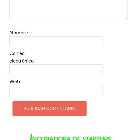
Nombre
Correo
electrónico
Web
Incubadora de startups