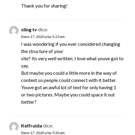
Thank you for sharing!
sling tv
dice:
Enero 17, 2020 a las 5:23 am
I was wondering if you ever considered changing
the structure of your
site? Its very well written; I love what youve got to
say.
But maybe you could a little more in the way of
content so people could connect with it better.
Youve got an awful lot of text for only having 1
or two pictures. Maybe you could space it out
better?
Kelfruida
dice:
Enero 17, 2020 a las 9:20 am