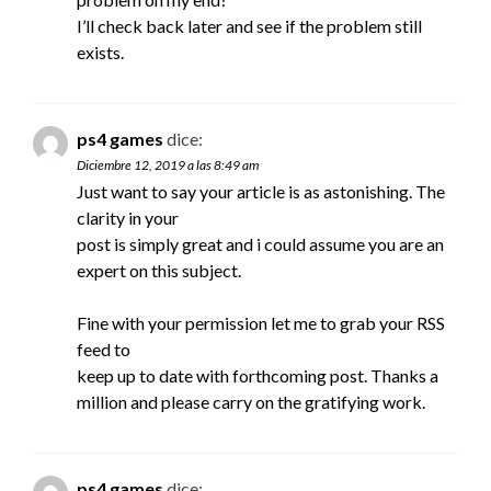
I’ll check back later and see if the problem still
exists.
ps4 games
dice:
Diciembre 12, 2019 a las 8:49 am
Just want to say your article is as astonishing. The
clarity in your
post is simply great and i could assume you are an
expert on this subject.
Fine with your permission let me to grab your RSS
feed to
keep up to date with forthcoming post. Thanks a
million and please carry on the gratifying work.
ps4 games
dice: