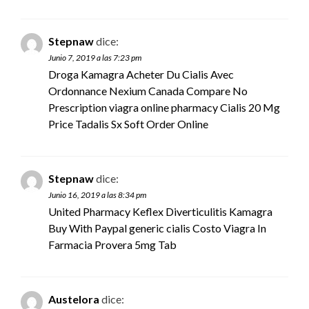
Stepnaw
dice:
Junio 7, 2019 a las 7:23 pm
Droga Kamagra Acheter Du Cialis Avec
Ordonnance Nexium Canada Compare No
Prescription
viagra online pharmacy
Cialis 20 Mg
Price Tadalis Sx Soft Order Online
Stepnaw
dice:
Junio 16, 2019 a las 8:34 pm
United Pharmacy Keflex Diverticulitis Kamagra
Buy With Paypal
generic cialis
Costo Viagra In
Farmacia Provera 5mg Tab
Austelora
dice: