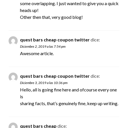
some overlapping. I just wanted to give you a quick
heads up!
Other then that, very good blog!
quest bars cheap coupon twitter
dice:
Diciembre 2, 2019 a las 7:54 pm
Awesome article.
quest bars cheap coupon twitter
dice:
Diciembre 3, 2019 a las 10:36 pm
Hello, all is going fine here and ofcourse every one
is
sharing facts, that’s genuinely fine, keep up writing.
quest bars cheap
dice: