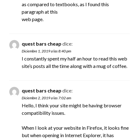
as compared to textbooks, as I found this
paragraph at this
web page.
quest bars cheap
dice:
Diciembre 1, 2019 a las 8:40 pm
I constantly spent my half an hour to read this web
site’s posts all the time along with a mug of coffee.
quest bars cheap
dice:
Diciembre 2, 2019 a las 7:02 am
Hello, I think your site might be having browser
compatibility issues.
When I look at your website in Firefox, it looks fine
but when opening in Internet Explorer, it has