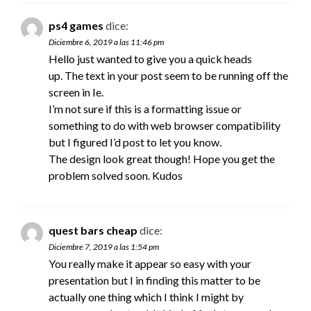
ps4 games
dice:
Diciembre 6, 2019 a las 11:46 pm
Hello just wanted to give you a quick heads
up. The text in your post seem to be running off the
screen in Ie.
I’m not sure if this is a formatting issue or
something to do with web browser compatibility
but I figured I’d post to let you know.
The design look great though! Hope you get the
problem solved soon. Kudos
quest bars cheap
dice:
Diciembre 7, 2019 a las 1:54 pm
You really make it appear so easy with your
presentation but I in finding this matter to be
actually one thing which I think I might by